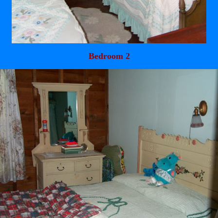
Bedroom 2