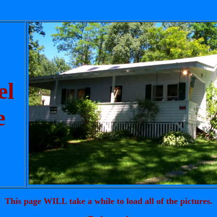
el
e
This page WILL take a while to load all of the pictures.