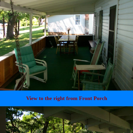
View to the right from Front Porch