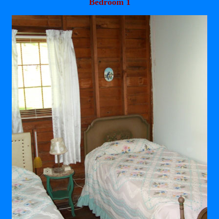
Bedroom 1