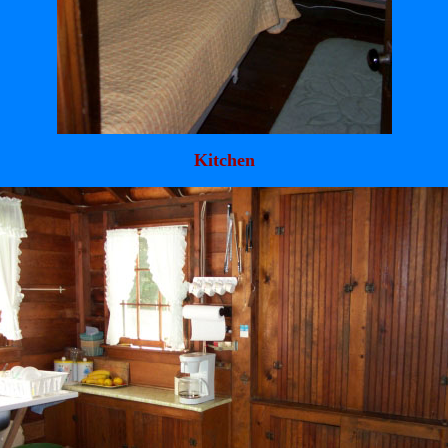
Kitchen