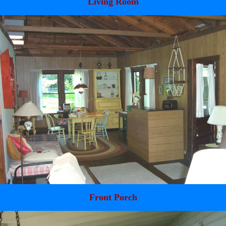
Living Room
Front Porch