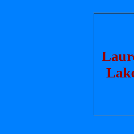
Laur
Lak