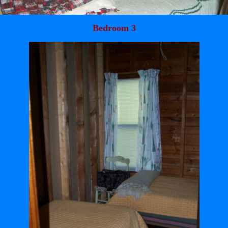
Bedroom 3